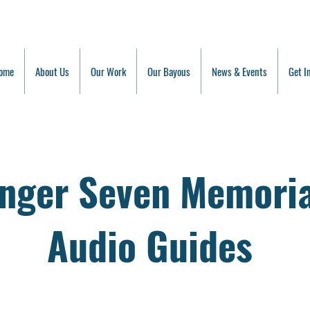
ome
About Us
Our Work
Our Bayous
News & Events
Get I
enger Seven Memoria
Audio Guides