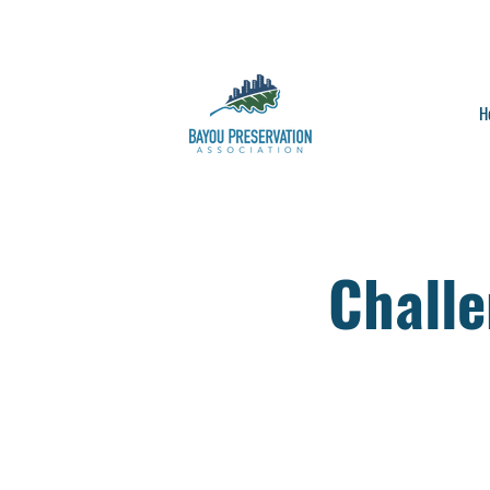
H
Chall