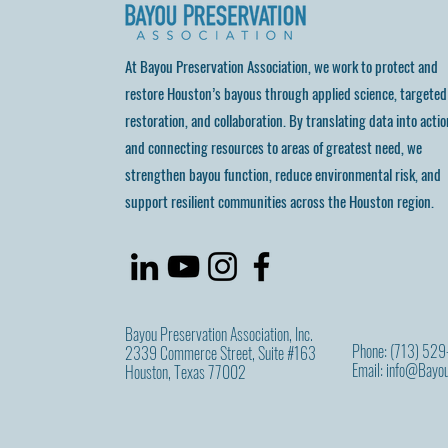
At Bayou Preservation Association, we work to protect and
restore Houston’s bayous through applied science, targeted
restoration, and collaboration. By translating data into actio
and connecting resources to areas of greatest need, we
strengthen bayou function, reduce environmental risk, and
support resilient communities across the Houston region.
Bayou Preservation Association, Inc.
Phone: (713) 52
2339 Commerce Street, Suite #163
Email:
info@Bayou
Houston, Texas 77002