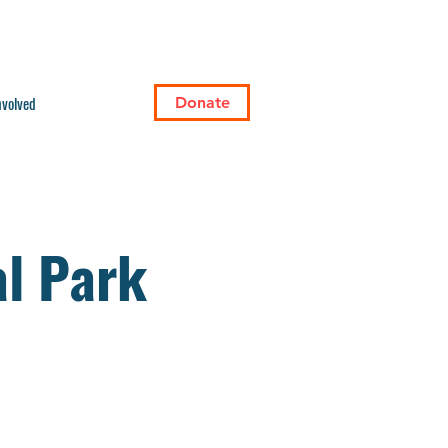
nvolved
Donate
l Park