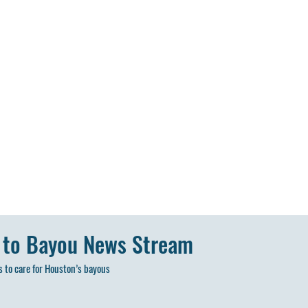
 to Bayou News Stream
 to care for Houston’s bayous