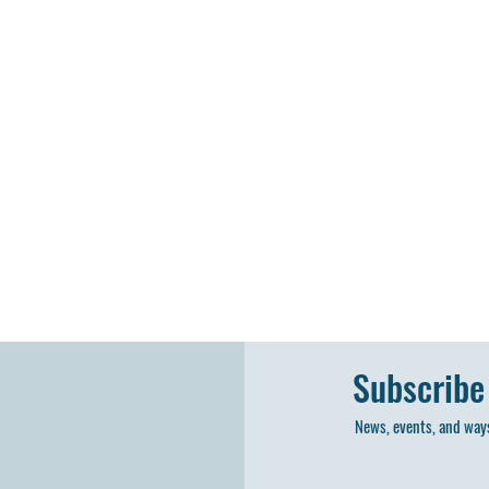
Subscribe
News, events, and ways