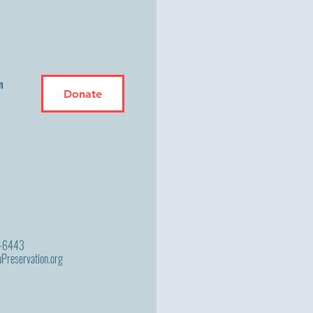
n
Donate
9-6443
Preservation.org