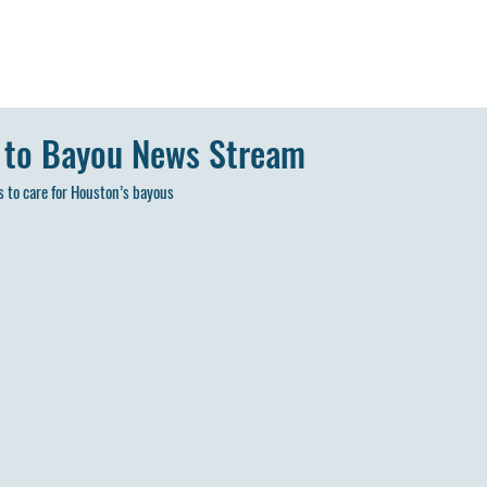
 to Bayou News Stream
 to care for Houston’s bayous