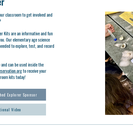
er
our classroom to get involved and
d?
r Kits are an informative and fun
you. Our elementary age science
needed to explore, test, and record
e and can be used inside the
servation.org
to receive your
room kits today!
hed Explorer Sponsor
tional Video