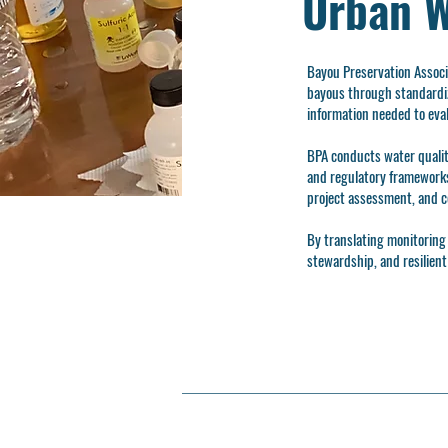
Urban W
Bayou Preservation Assoc
bayous through standardiz
information needed to eva
BPA conducts water qualit
and regulatory frameworks.
project assessment, and c
By translating monitoring 
stewardship, and resilien