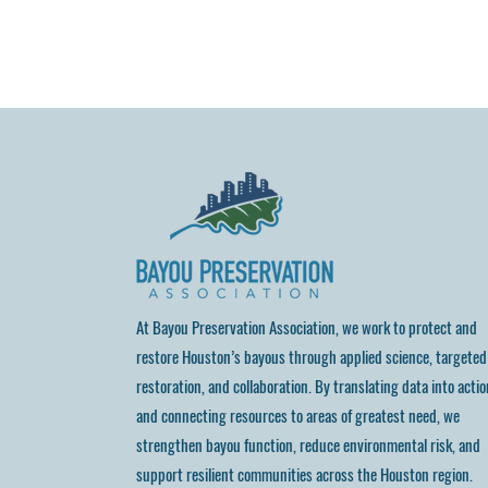
At Bayou Preservation Association, we work to protect and
restore Houston’s bayous through applied science, targeted
restoration, and collaboration. By translating data into actio
and connecting resources to areas of greatest need, we
strengthen bayou function, reduce environmental risk, and
support resilient communities across the Houston region.