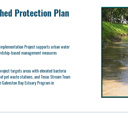
hed Protection Plan
mplementation Project supports urban water
ewardship-based management measures
roject targets areas with elevated bacteria
n of pet waste stations, and Texas Stream Team
e Galveston Bay Estuary Program in