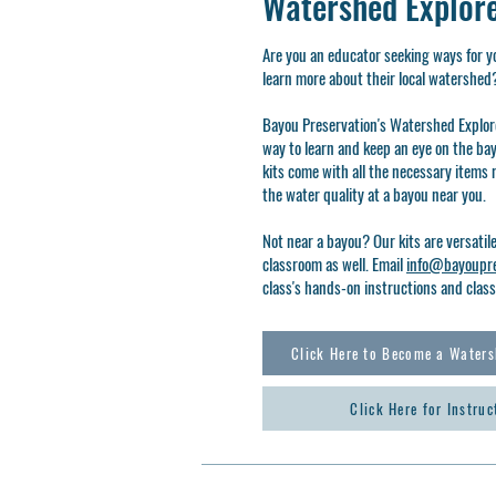
Watershed Explor
Are you an educator seeking ways for y
learn more about their local watershe
Bayou Preservation's Watershed Explore
way to learn and keep an eye on the ba
kits come with all the necessary items 
the water quality at a bayou near you.
Not near a bayou? Our kits are versatil
classroom as well. Email
info@bayoupre
class's hands-on instructions and class
Click Here to Become a Waters
Click Here for Instruc