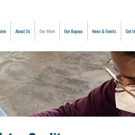
ome
About Us
Our Work
Our Bayous
News & Events
Get I