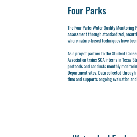
Four Parks
The Four Parks Water Quality Monitoring P
assessment through standardized, recurri
where nature-based techniques have been
As a project partner to the Student Conse
Association trains SCA interns in Texas S
protocols and conducts monthly monitorin
Department sites. Data collected through t
time and supports ongoing evaluation an