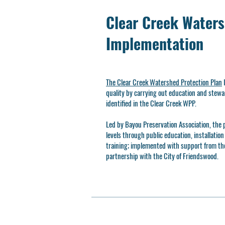
Clear Creek Waters
Implementation
The Clear Creek Watershed Protection Plan
I
quality by carrying out education and st
identified in the Clear Creek WPP.
Led by Bayou Preservation Association, the p
levels through public education, installatio
training; implemented with support from th
partnership with the City of Friendswood.