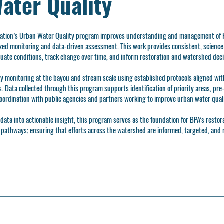
ater Quality
iation’s Urban Water Quality program improves understanding and management of 
ed monitoring and data-driven assessment. This work provides consistent, scienc
luate conditions, track change over time, and inform restoration and watershed dec
y monitoring at the bayou and stream scale using established protocols aligned wit
 Data collected through this program supports identification of priority areas, pre
oordination with public agencies and partners working to improve urban water quali
data into actionable insight, this program serves as the foundation for BPA’s restor
t pathways; ensuring that efforts across the watershed are informed, targeted, and