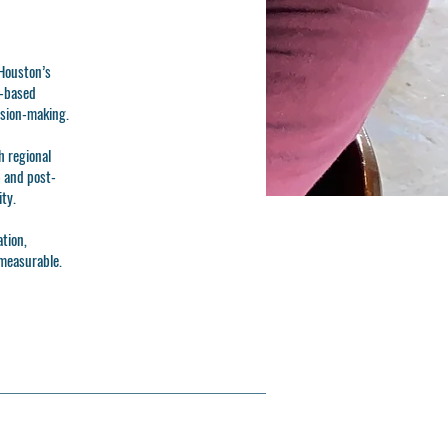
Houston’s
e-based
ision-making.
h regional
- and post-
ty.
ation,
 measurable.