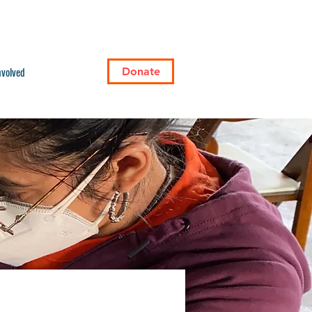
nvolved
Donate