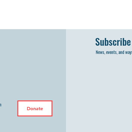
Subscribe
News, events, and ways
n
Donate