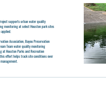
roject supports urban water quality
ng monitoring at select Houston park sites
 applied.
rvation Association, Bayou Preservation
tream Team water quality monitoring
g at Houston Parks and Recreation
his effort helps track site conditions over
d management.