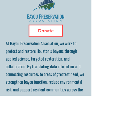
Donate
At Bayou Preservation Association, we work to
protect and restore Houston’s bayous through
applied science, targeted restoration, and
collaboration. By translating data into action and
connecting resources to areas of greatest need, we
strengthen bayou function, reduce environmental
risk, and support resilient communities across the
Houston region.
Bayou Preservation Association, Inc.
2339 Commerce Street, Suite #163