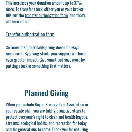
This increases your donation amount up to 37%
more. To transfer stock, either you or your broker
fills out the
transfer authorization form
, and that’s
all there is to it.
​Transfer authorization form
So remember, charitable giving doesn’t always
mean cash. By giving stock, your support will have
even greater impact. Give smart and save more by
putting stock in something that matters.
Planned Giving
When you include Bayou Preservation Association in
your estate plan, you are taking proactive steps to
protect everyone’s right to clean and health bayous,
streams, ecological habits, and recreation for today
and for generations to come. Thank you for ensuring