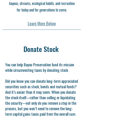
bayous, streams, ecological habits, and recreation
for today and for generations to come.
Learn More Below
Donate Stock
You can help Bayou Preservation fund its mission
while circumventing taxes by donating stock.
Did you know you can donate long-term appreciated
securities such as stock, bonds and mutual funds?
And it’s easier than it may seem. When you donate
the stock itself—rather than selling or liquidating
the security—not only do you remove a step in the
process, but you won’t need to remove the long-
term capital gains taxes paid from the overall sum.