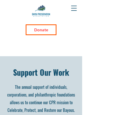
Donate
Support Our Work
The annual support of individuals,
corporations, and philanthropic foundations
allows us to continue our CPR mission to
Celebrate, Protect, and Restore our Bayous.