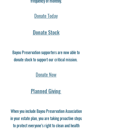
frequency of monthly.
Donate Today
Donate Stock
Bayou Preservation supporters are now able to
donate stock to support our critical mission.
Donate Now
Planned Giving
When you include Bayou Preservation Association
in your estate plan, you are taking proactive steps
to protect everyone’s right to clean and health