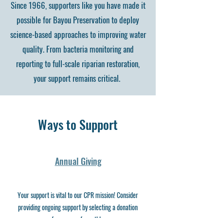
Since 1966, supporters like you have made it
possible for Bayou Preservation to deploy
science-based approaches to improving water
quality. From bacteria monitoring and
reporting to full-scale riparian restoration,
your support remains critical.
Ways to Support
Annual Giving
Your support is vital to our CPR mission! Consider
providing ongoing support by selecting a donation