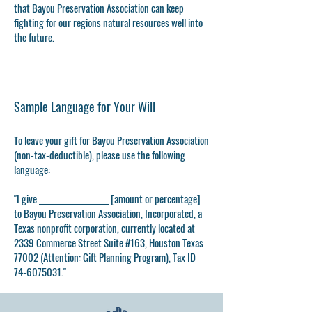
that Bayou Preservation Association can keep
fighting for our regions natural resources well into
the future.
Sample Language for Your Will
To leave your gift for Bayou Preservation Association
(non-tax-deductible), please use the following
language
:
"I give ____________________ [amount or percentage]
to Bayou Preservation Association, Incorporated, a
Texas nonprofit corporation, currently located at
2339 Commerce Street Suite #163, Houston Texas
77002 (Attention: Gift Planning Program), Tax ID
74-6075031
."