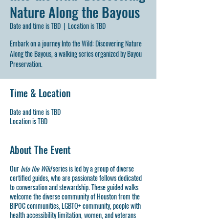
Nature Along the Bayous
Date and time is TBD
  |  
Location is TBD
Embark on a journey Into the Wild: Discovering Nature
Along the Bayous, a walking series organized by Bayou
Preservation.
Time & Location
Date and time is TBD
Location is TBD
About The Event
Our
Into the Wild
series is led by a group of diverse
certified guides, who are passionate fellows dedicated
to conversation and stewardship. These guided walks
welcome the diverse community of Houston from the
BIPOC communities, LGBTQ+ community, people with
health accessibility limitation, women, and veterans