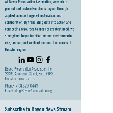
At Bayou Preservation Association, we work to
protect and restore Houston’s bayous through
applied science, targeted restoration, and
collaboration. By translating data into action and
connecting resources to areas of greatest need, we
strengthen bayou function, reduce environmental
risk, and support resilient communities across the
Houston region.
Bayou Preservation Association, Inc.
2339 Commerce Street, Suite #163
Houston, Texas 77002
Phone:
(713) 529-6443
Email:
info@BayouPreservation.org
Subscribe to Bayou News Stream