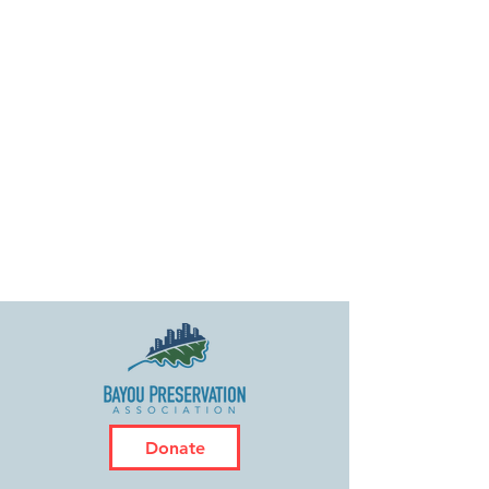
Donate