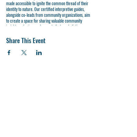
made accessible to ignite the common thread of their
identity to nature. Our certified interpretive guides,
alongside co-leads from community organizations, aim
to create a space for sharing valuable community
insights and using our bayous to foster a holistic
approach to health and wellness. Designed to resonate
with all participants, our series explores a variety of
Share This Event
themes, weaving together elements of culture, native
plants, and environmental advocacy to inspire the next
generation of bayou stewards.
Join us as we venture
Into The Wild
and be introduced to
the native beauty of Houston's bayous.