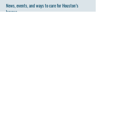
News, events, and ways to care for Houston’s
bayous