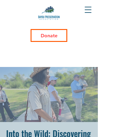
Donate
Into the Wild: Discovering