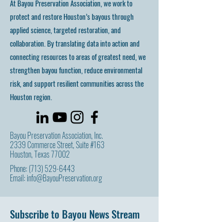
At Bayou Preservation Association, we work to
protect and restore Houston’s bayous through
applied science, targeted restoration, and
collaboration. By translating data into action and
connecting resources to areas of greatest need, we
strengthen bayou function, reduce environmental
risk, and support resilient communities across the
Houston region.
Bayou Preservation Association, Inc.
2339 Commerce Street, Suite #163
Houston, Texas 77002
Phone:
(713) 529-6443
Email:
info@BayouPreservation.org
Subscribe to Bayou News Stream