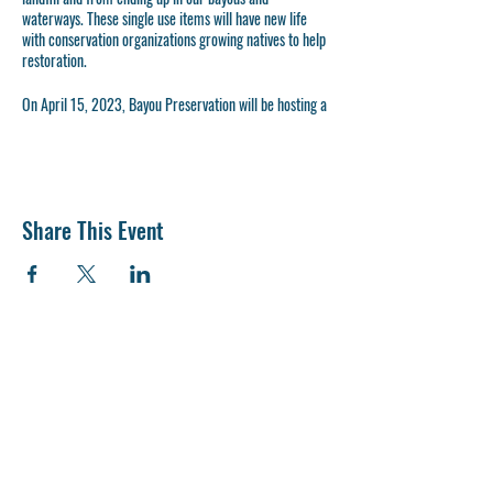
waterways. These single use items will have new life
with conservation organizations growing natives to help
restoration.
On April 15, 2023, Bayou Preservation will be hosting a
plastic plant pot collection event at Wabash Feed &
Garden. A collection bin for the pots will be provided all
day, with an informational and interactive booth from
(Time TBD). Come learn how to help clean your
watershed.
Share This Event
Bring your whole plastic plant pots for collection
No cracked or broken pots
Try to remove as much soil as possible
Please stack pots before hand.
Carrying trays, seedling and sheet pots
accepted