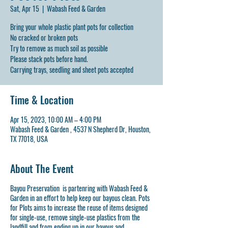
Sat, Apr 15
  |  
Wabash Feed & Garden
Bring your whole plastic plant pots for collection
No cracked or broken pots
Try to remove as much soil as possible
Please stack pots before hand.
Carrying trays, seedling and sheet pots accepted
Time & Location
Apr 15, 2023, 10:00 AM – 4:00 PM
Wabash Feed & Garden , 4537 N Shepherd Dr, Houston,
TX 77018, USA
About The Event
Bayou Preservation is partenring with Wabash Feed &
Garden in an effort to help keep our bayous clean. Pots
for Plots aims to increase the reuse of items designed
for single-use, remove single-use plastics from the
landfill and from ending up in our bayous and