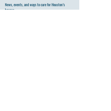
News, events, and ways to care for Houston’s
bayous