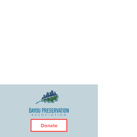
Donate