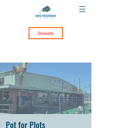
Donate
Pot for Plots