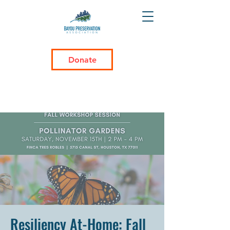
Donate
Resiliency At-Home: Fall