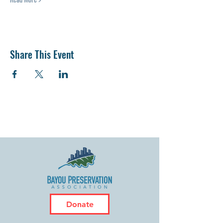
Share This Event
Donate