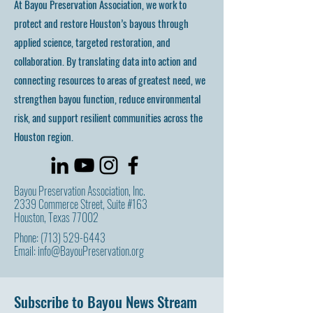
At Bayou Preservation Association, we work to
protect and restore Houston’s bayous through
applied science, targeted restoration, and
collaboration. By translating data into action and
connecting resources to areas of greatest need, we
strengthen bayou function, reduce environmental
risk, and support resilient communities across the
Houston region.
Bayou Preservation Association, Inc.
2339 Commerce Street, Suite #163
Houston, Texas 77002
Phone:
(713) 529-6443
Email:
info@BayouPreservation.org
Subscribe to Bayou News Stream