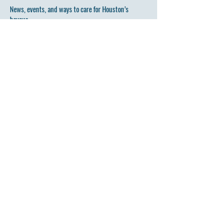
News, events, and ways to care for Houston’s
bayous