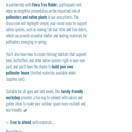
In partnership with 
Finca Tres Roble
s, participants will 
enjoy an insightful presentation on the important role of 
pollinators and native plants
 in our ecosystems. The 
discussion will highlight simple, year-round ways to support 
native species, such as leaving fall leaf litter and tree debris, 
which can provide essential shelter and nesting materials for 
pollinators emerging in spring.
You’ll also learn how to create thriving habitats that support 
bees, butterflies, and other native species right in your own 
yard, and you’ll have the chance to
 build your own 
pollinator house 
(limited materials available while 
supplies last).
Suitable for all ages and skill levels, this 
family-friendly 
workshop
 provides a fun way to connect with nature and 
gather ideas to make your outdoor space more resilient and 
eco-friendly. 🌿
✨ 
Free to attend
, with materials…
Read More >