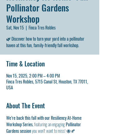
Pollinator Gardens
Workshop
Sat, Nov 15
  |  
Finca Tres Robles
🌿 Discover how to turn your yard into a pollinator
haven at this fun, family-friendly fall workshop.
Time & Location
Nov 15, 2025, 2:00 PM – 4:00 PM
Finca Tres Robles, 5715 Canal St, Houston, TX 77011,
USA
About The Event
We’re back this fall with our Resiliency At-Home 
Workshop Series
, featuring an engaging 
Pollinator 
Gardens session
 you won’t want to miss! 🐝🍂