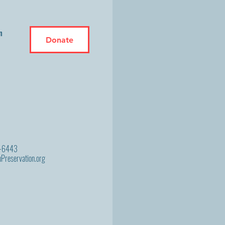
n
Donate
9-6443
Preservation.org