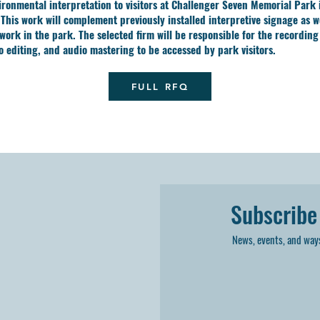
ironmental interpretation to visitors at Challenger Seven Memorial Park 
 This work will complement previously installed interpretive signage as we
 work in the park. The selected firm will be responsible for the recording
io editing, and audio mastering to be accessed by park visitors.
FULL RFQ
Subscribe
News, events, and ways