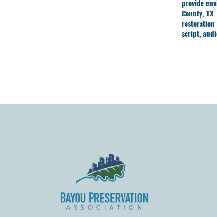
provide env
County, TX.
restoration
script, aud