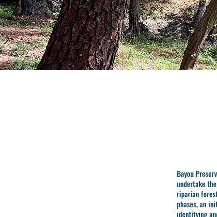
Bayou Preserv
undertake th
riparian fore
phases, an ini
identifying a