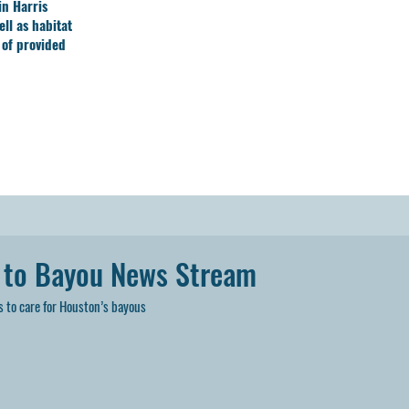
in Harris
ll as habitat
 of provided
 to Bayou News Stream
 to care for Houston’s bayous