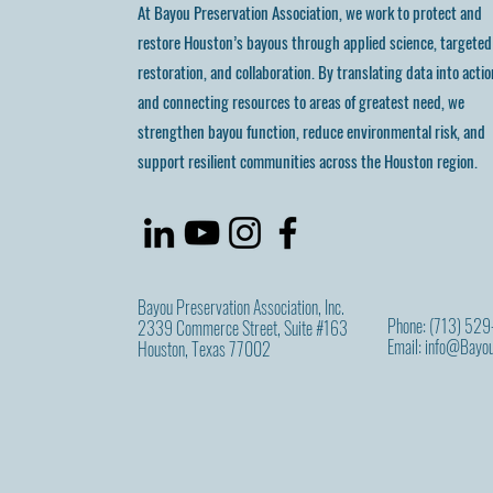
At Bayou Preservation Association, we work to protect and
restore Houston’s bayous through applied science, targeted
restoration, and collaboration. By translating data into actio
and connecting resources to areas of greatest need, we
strengthen bayou function, reduce environmental risk, and
support resilient communities across the Houston region.
Bayou Preservation Association, Inc.
Phone: (713) 52
2339 Commerce Street, Suite #163
Email:
info@Bayou
Houston, Texas 77002