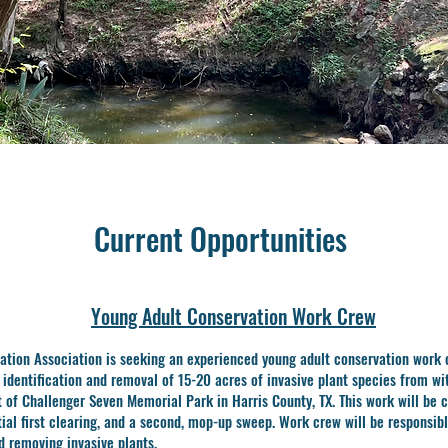
Current Opportunities
Young Adult Conservation Work Crew
ation Association is seeking an experienced young adult conservation work 
e
identification and removal of 15-20 acres of invasive plant species from wi
st of Challenger
Seven Memorial Park in Harris County, TX. This work will be 
tial first clearing, and a
second, mop-up sweep. Work crew will be responsibl
nd removing invasive plants.