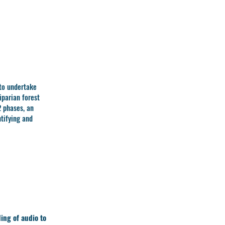
to undertake
iparian forest
2 phases, an
tifying and
ing of audio to