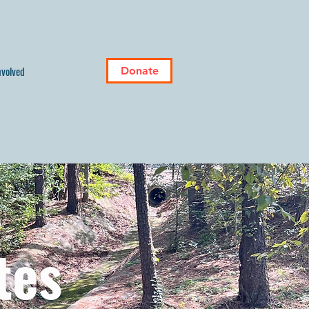
nvolved
Donate
tes