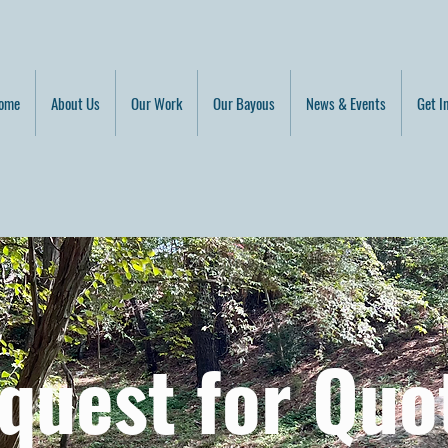
ome
About Us
Our Work
Our Bayous
News & Events
Get I
quest for Quo