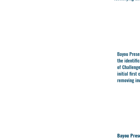
Bayou Prese
the
identifi
of Challeng
initial first
removing inv
Bayou Prese