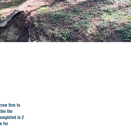
crew firm to
thin the
completed in 2
e for