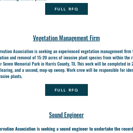
FULL RFQ
Vegetation Management Firm
rvation Association is seeking an experienced vegetation management firm 
cation and removal of 15-20 acres of invasive plant species from within the r
er
Seven Memorial Park in Harris County, TX. This work will be completed in 
 clearing, and a
second, mop-up sweep. Work crew will be responsible for iden
asive plants.
FULL RFQ
Sound Engineer
rvation Association is seeking a sound engineer to undertake the record